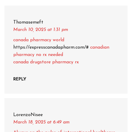
Thomasemeft
March 10, 2025
at 1:31 pm
canada pharmacy world
https://expresscanadapharm.com/#
canadian
pharmacy no rx needed
canada drugstore pharmacy rx
REPLY
LorenzoNisee
March 18, 2025
at 6:49 am