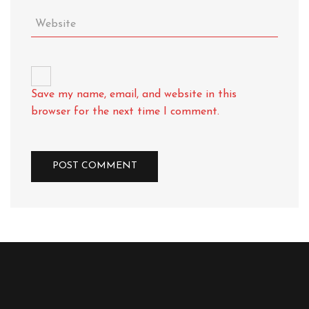
Save my name, email, and website in this
browser for the next time I comment.