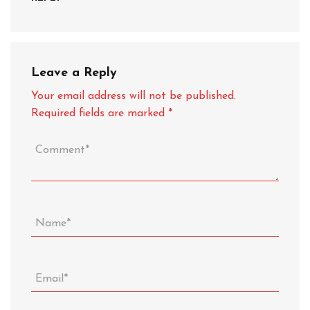
Leave a Reply
Your email address will not be published.
Required fields are marked
*