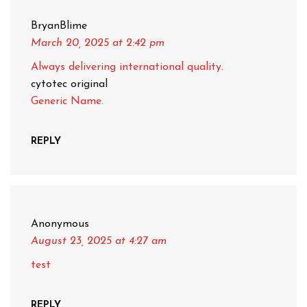
BryanBlime
March 20, 2025
at 2:42 pm
Always delivering international quality.
cytotec original
Generic Name.
REPLY
Anonymous
August 23, 2025
at 4:27 am
test
REPLY