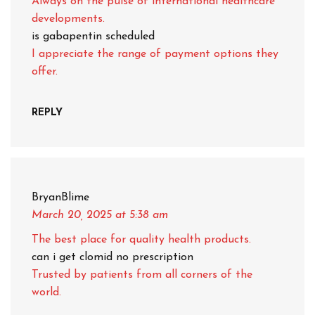
Always on the pulse of international healthcare
developments.
is gabapentin scheduled
I appreciate the range of payment options they
offer.
REPLY
BryanBlime
March 20, 2025
at 5:38 am
The best place for quality health products.
can i get clomid no prescription
Trusted by patients from all corners of the
world.