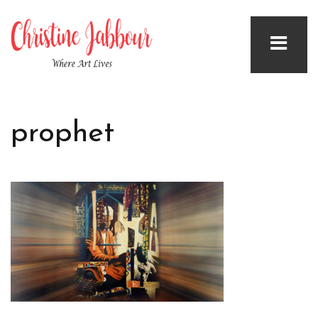
prophet