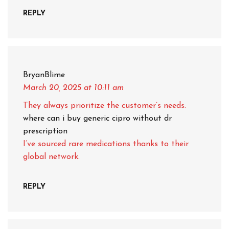
REPLY
BryanBlime
March 20, 2025
at 10:11 am
They always prioritize the customer’s needs.
where can i buy generic cipro without dr
prescription
I’ve sourced rare medications thanks to their
global network.
REPLY