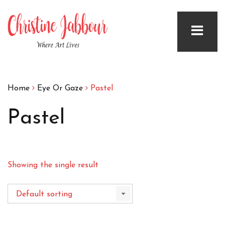
Home
Eye Or Gaze
Pastel
Pastel
Showing the single result