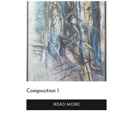
Composition 1
READ MORE