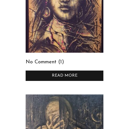
No Comment (1)
READ MORE