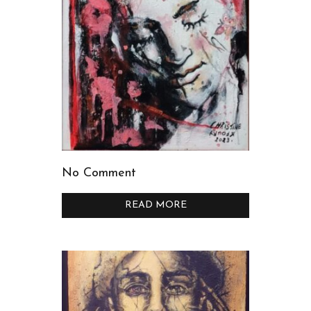
No Comment
READ MORE