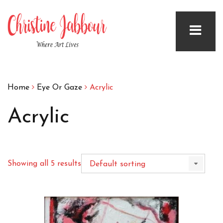
Home
Eye Or Gaze
Acrylic
Acrylic
Showing all 5 results