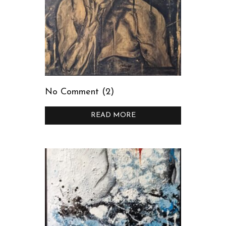
No Comment (2)
READ MORE