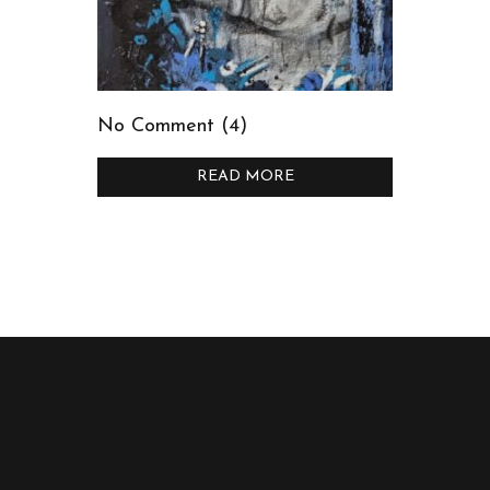
No Comment (4)
READ MORE