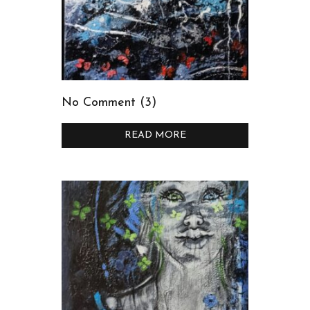
No Comment (3)
READ MORE