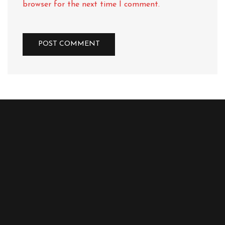
browser for the next time I comment.