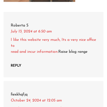
Roberta S
July 13, 2024
at 6:50 am
I like this website very much, Its a very nice office
to
read and incur information.
Raise blog range
REPLY
fiexkhqfjq
October 24, 2024
at 12:05 am