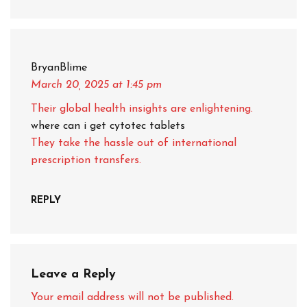
BryanBlime
March 20, 2025
at 1:45 pm
Their global health insights are enlightening.
where can i get cytotec tablets
They take the hassle out of international
prescription transfers.
REPLY
Leave a Reply
Your email address will not be published.