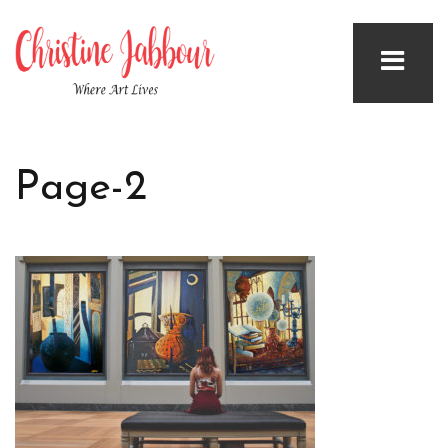
Page-2