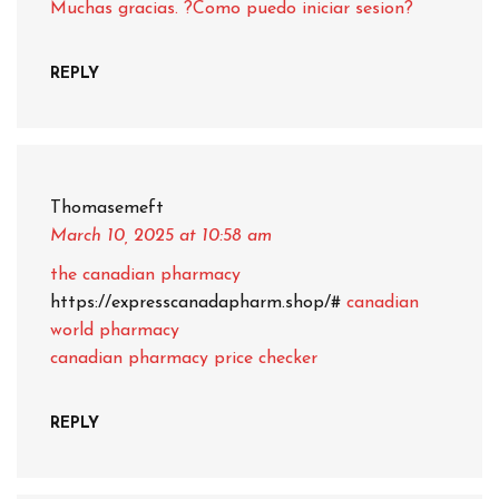
Muchas gracias. ?Como puedo iniciar sesion?
REPLY
Thomasemeft
March 10, 2025
at 10:58 am
the canadian pharmacy
https://expresscanadapharm.shop/#
canadian
world pharmacy
canadian pharmacy price checker
REPLY