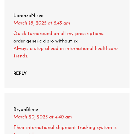
LorenzoNisee
March 18, 2025
at 5:45 am
Quick turnaround on all my prescriptions.
order generic cipro without rx
Always a step ahead in international healthcare
trends.
REPLY
BryanBlime
March 20, 2025
at 4:40 am
Their international shipment tracking system is