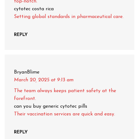
top-notch.
cytotec costa rica
Setting global standards in pharmaceutical care.
REPLY
BryanBlime
March 20, 2025
at 9:13 am
The team always keeps patient safety at the
forefront.
can you buy generic cytotec pills
Their vaccination services are quick and easy.
REPLY