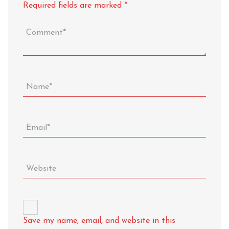
Required fields are marked
*
Save my name, email, and website in this