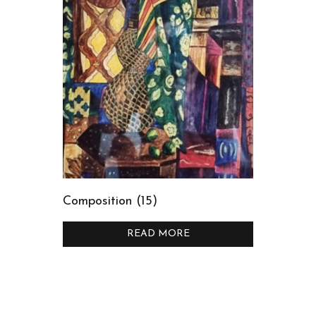
Composition (15)
READ MORE