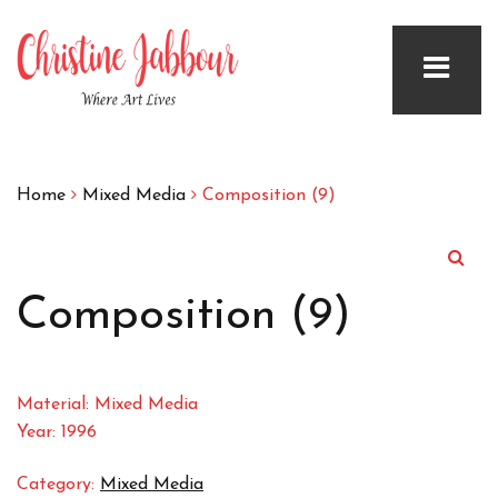
Home
Mixed Media
Composition (9)
Composition (9)
Material: Mixed Media
Year: 1996
Category:
Mixed Media