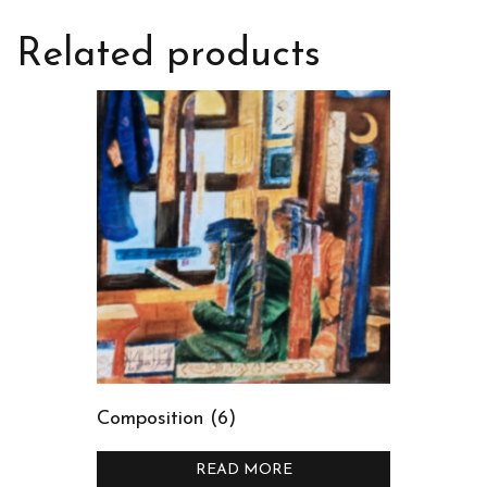
Related products
Composition (6)
READ MORE