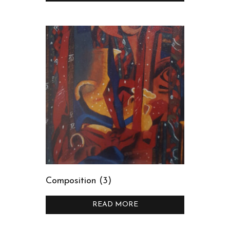
Composition (3)
READ MORE