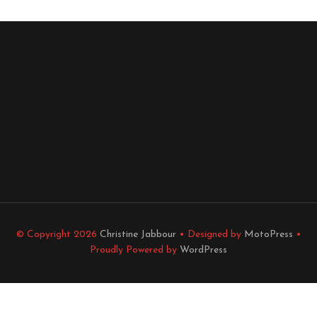
© Copyright 2026
Christine Jabbour
• Designed by
MotoPress
•
Proudly Powered by
WordPress