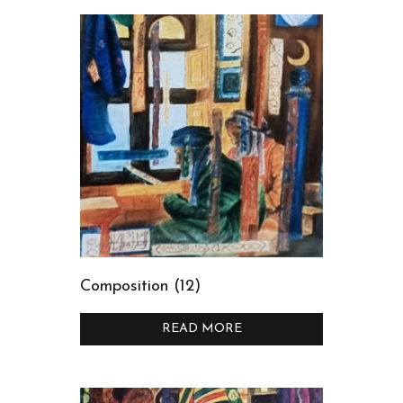
Composition (12)
READ MORE