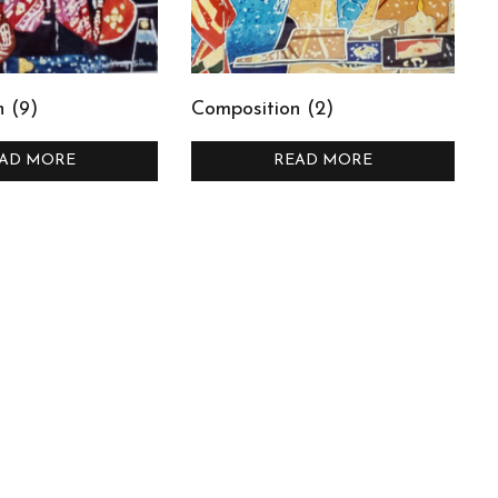
 (9)
Composition (2)
AD MORE
READ MORE