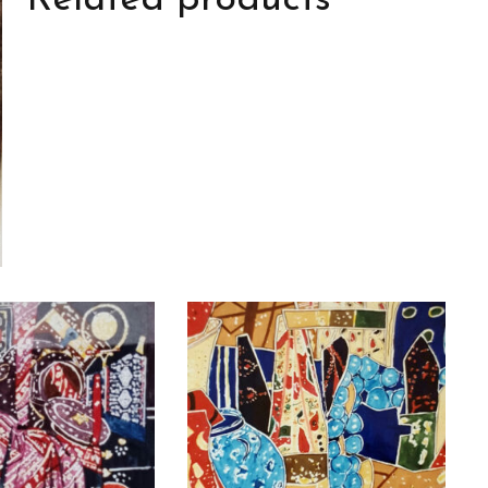
Related products