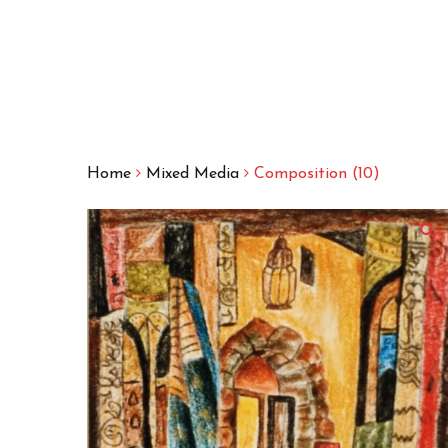
Home
Mixed Media
Composition (10)