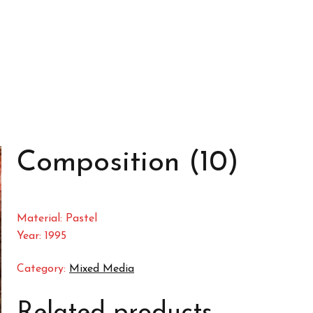
Composition (10)
Material: Pastel
Year: 1995
Category:
Mixed Media