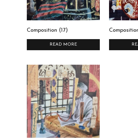
Composition (17)
Composition
READ MORE
RE