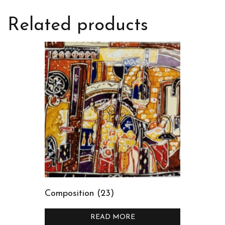
Related products
Composition (23)
READ MORE