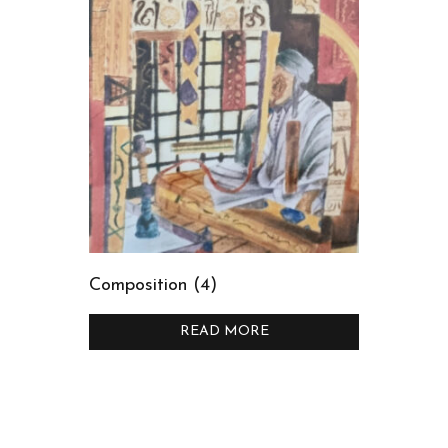
Composition (4)
READ MORE