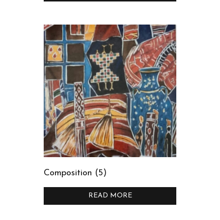
Composition (5)
READ MORE