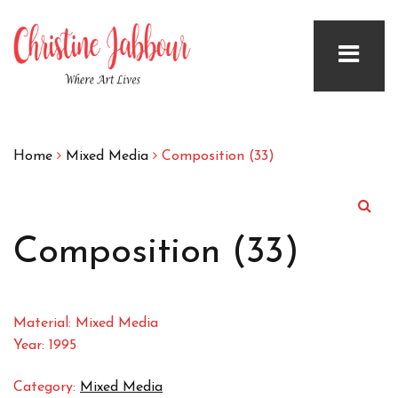
Home
Mixed Media
Composition (33)
Composition (33)
Material: Mixed Media
Year: 1995
Category:
Mixed Media