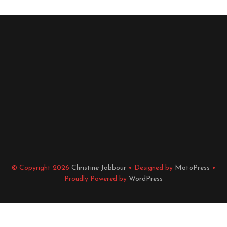
© Copyright 2026
Christine Jabbour
• Designed by
MotoPress
•
Proudly Powered by
WordPress