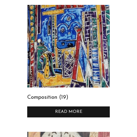
Composition (19)
READ MORE