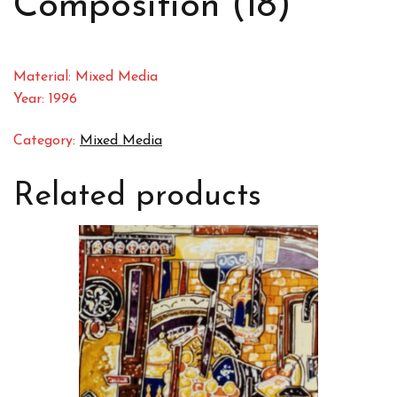
Composition (18)
Material: Mixed Media
Year: 1996
Category:
Mixed Media
Related products