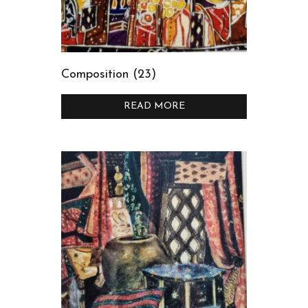
Composition (23)
READ MORE