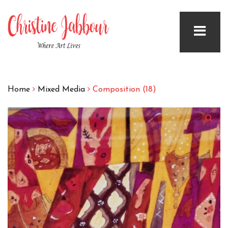
Home
Mixed Media
Composition (18)