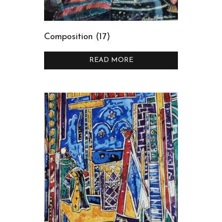
Composition (17)
READ MORE