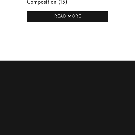
Composition (15)
READ MORE