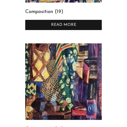
Composition (19)
READ MORE