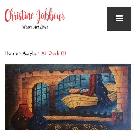
Home
Acrylic
At Dusk (1)