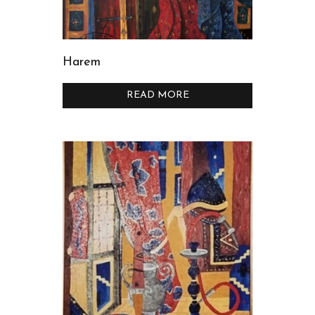
Harem
READ MORE