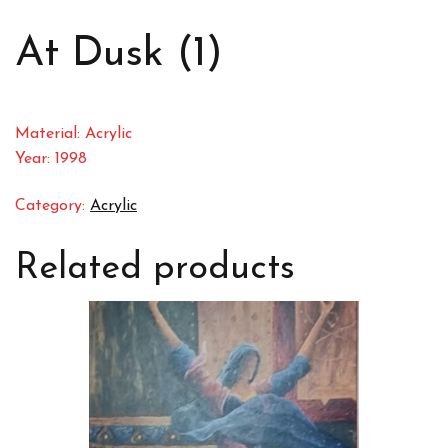
At Dusk (1)
Material: Acrylic
Year: 1998
Category:
Acrylic
Related products