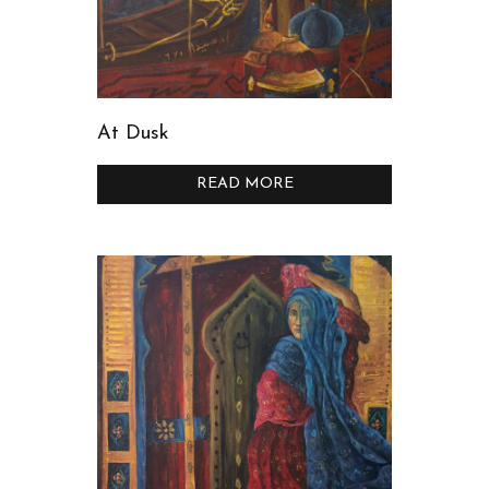
At Dusk
READ MORE