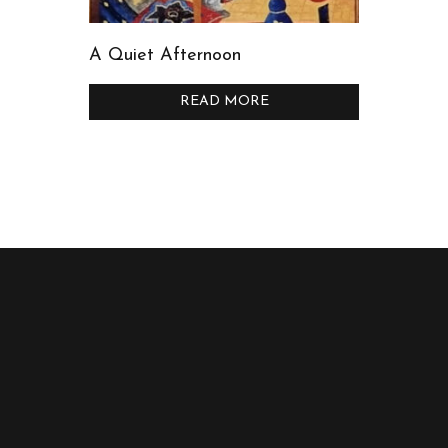
A Quiet Afternoon
READ MORE