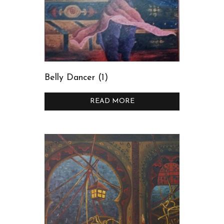
Belly Dancer (1)
READ MORE