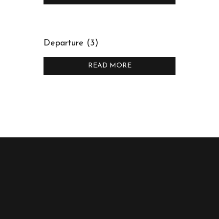
Departure (3)
READ MORE