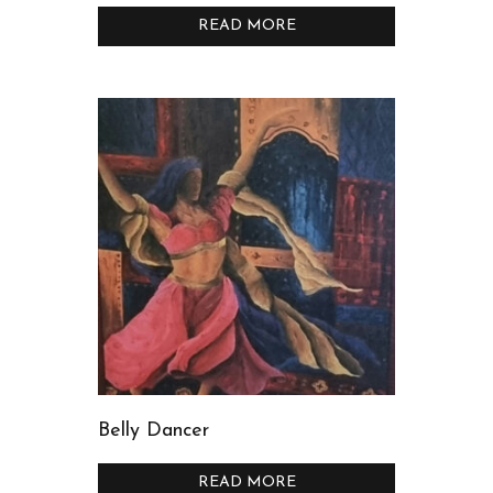
READ MORE
Belly Dancer
READ MORE