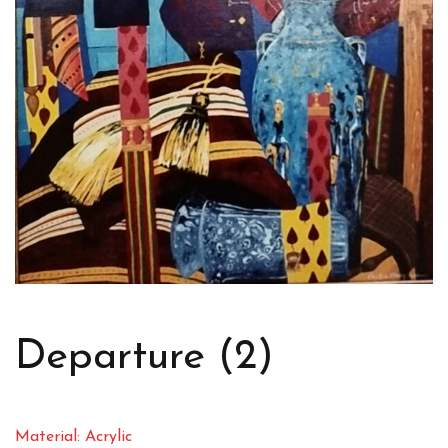
Departure (2)
Material: Acrylic