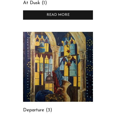
At Dusk (1)
READ MORE
Departure (3)