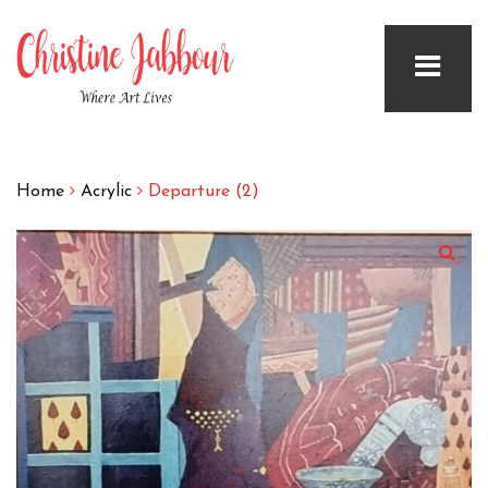
Home
Acrylic
Departure (2)