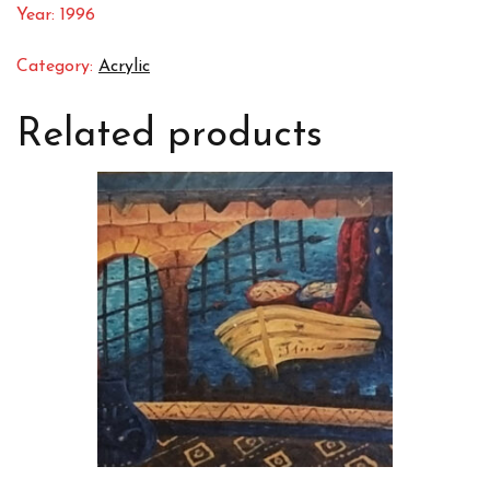
Year: 1996
Category:
Acrylic
Related products