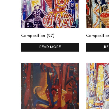
Composition (27)
Compositio
READ MORE
RE