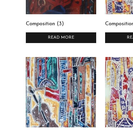
Composition (3)
Composition
READ MORE
RE