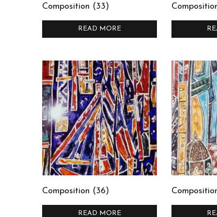
Composition (33)
Compositio
READ MORE
RE
Composition (36)
Composition
READ MORE
RE