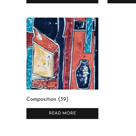
Composition (39)
READ MORE