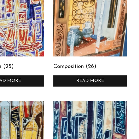
n (25)
Composition (26)
AD MORE
READ MORE