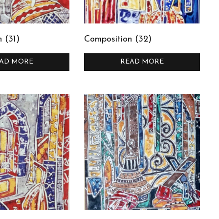
 (31)
Composition (32)
AD MORE
READ MORE