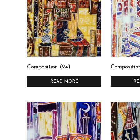
Composition (24)
Compositio
READ MORE
RE