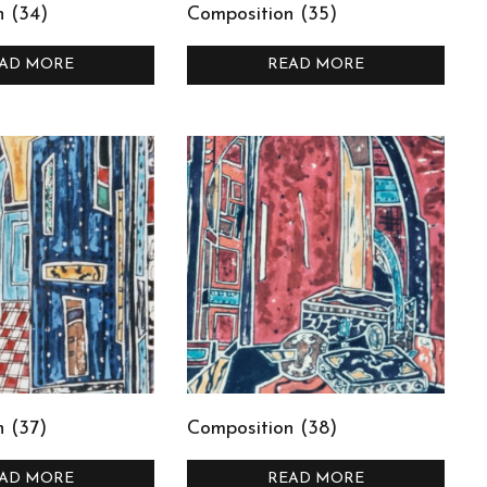
n (34)
Composition (35)
AD MORE
READ MORE
 (37)
Composition (38)
AD MORE
READ MORE