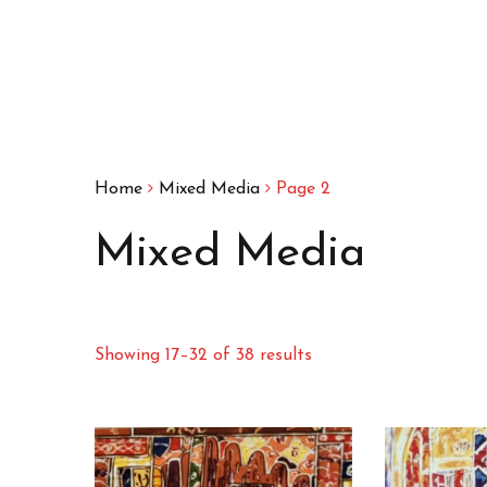
Home
Mixed Media
Page 2
Mixed Media
Showing 17–32 of 38 results