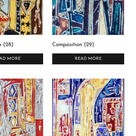
n (28)
Composition (29)
AD MORE
READ MORE