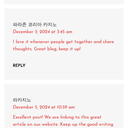
파라존 코리아 카지노
December 5, 2024
at 3:45 am
I love it whenever people get together and share
thoughts. Great blog, keep it up!
REPLY
라카지노
December 5, 2024
at 10:59 am
Excellent post! We are linking to this great
article on our website. Keep up the good writing.