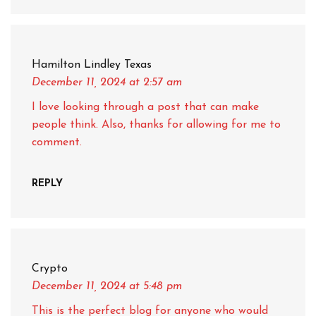
Hamilton Lindley Texas
December 11, 2024
at 2:57 am
I love looking through a post that can make
people think. Also, thanks for allowing for me to
comment.
REPLY
Crypto
December 11, 2024
at 5:48 pm
This is the perfect blog for anyone who would