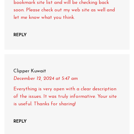
bookmark site list and will be checking back
soon. Please check out my web site as well and
let me know what you think.
REPLY
Clipper Kuwait
December 12, 2024
at 5:47 am
Everything is very open with a clear description
of the issues. It was truly informative. Your site
is useful. Thanks for sharing!
REPLY