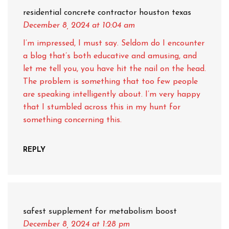
residential concrete contractor houston texas
December 8, 2024
at 10:04 am
I’m impressed, I must say. Seldom do I encounter
a blog that’s both educative and amusing, and
let me tell you, you have hit the nail on the head.
The problem is something that too few people
are speaking intelligently about. I’m very happy
that I stumbled across this in my hunt for
something concerning this.
REPLY
safest supplement for metabolism boost
December 8, 2024
at 1:28 pm