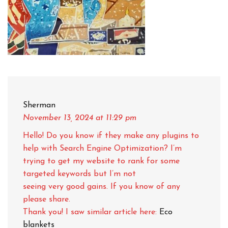
Sherman
November 13, 2024
at 11:29 pm
Hello! Do you know if they make any plugins to
help with Search Engine Optimization? I’m
trying to get my website to rank for some
targeted keywords but I’m not
seeing very good gains. If you know of any
please share.
Thank you! I saw similar article here:
Eco
blankets