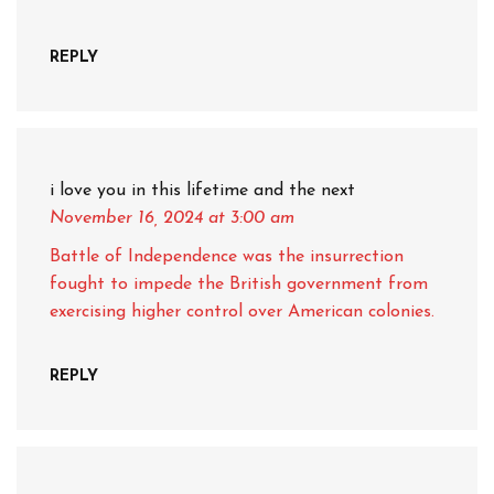
REPLY
i love you in this lifetime and the next
November 16, 2024
at 3:00 am
Battle of Independence was the insurrection
fought to impede the British government from
exercising higher control over American colonies.
REPLY