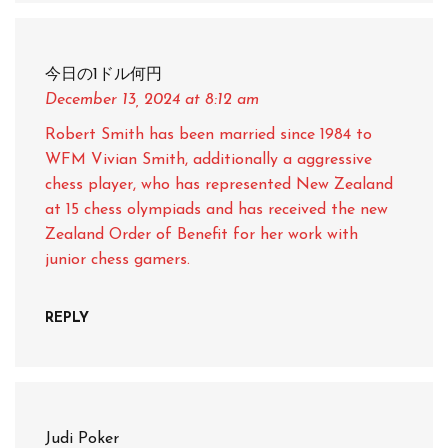
今日の1ドル何円
December 13, 2024
at 8:12 am
Robert Smith has been married since 1984 to
WFM Vivian Smith, additionally a aggressive
chess player, who has represented New Zealand
at 15 chess olympiads and has received the new
Zealand Order of Benefit for her work with
junior chess gamers.
REPLY
Judi Poker