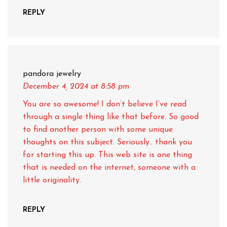
REPLY
pandora jewelry
December 4, 2024
at 8:58 pm
You are so awesome! I don’t believe I’ve read
through a single thing like that before. So good
to find another person with some unique
thoughts on this subject. Seriously.. thank you
for starting this up. This web site is one thing
that is needed on the internet, someone with a
little originality.
REPLY