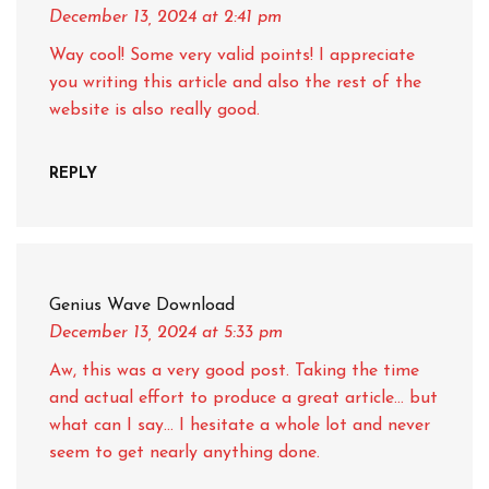
December 13, 2024
at 2:41 pm
Way cool! Some very valid points! I appreciate
you writing this article and also the rest of the
website is also really good.
REPLY
Genius Wave Download
December 13, 2024
at 5:33 pm
Aw, this was a very good post. Taking the time
and actual effort to produce a great article… but
what can I say… I hesitate a whole lot and never
seem to get nearly anything done.