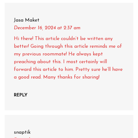
Jasa Maket
December 16, 2024
at 2:37 am
Hi there! This article couldn’t be written any
better! Going through this article reminds me of
my previous roommate! He always kept
preaching about this. I most certainly will
forward this article to him. Pretty sure he’ll have
a good read. Many thanks for sharing!
REPLY
snaptik