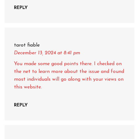
REPLY
tarot fiable
December 13, 2024
at 8:41 pm
You made some good points there. I checked on
the net to learn more about the issue and found
most individuals will go along with your views on
this website.
REPLY