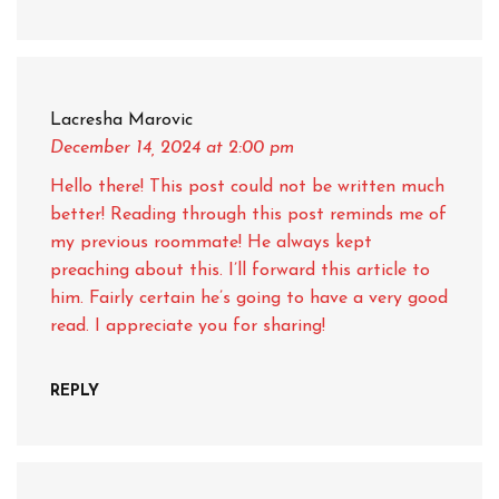
Lacresha Marovic
December 14, 2024
at 2:00 pm
Hello there! This post could not be written much
better! Reading through this post reminds me of
my previous roommate! He always kept
preaching about this. I’ll forward this article to
him. Fairly certain he’s going to have a very good
read. I appreciate you for sharing!
REPLY