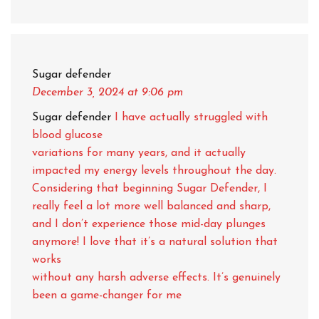
Sugar defender
December 3, 2024
at 9:06 pm
Sugar defender
I have actually struggled with
blood glucose
variations for many years, and it actually
impacted my energy levels throughout the day.
Considering that beginning Sugar Defender, I
really feel a lot more well balanced and sharp,
and I don’t experience those mid-day plunges
anymore! I love that it’s a natural solution that
works
without any harsh adverse effects. It’s genuinely
been a game-changer for me