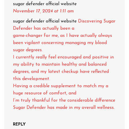
sugar defender official website
November 17, 2024
at 1:11 am
sugar defender official website
Discovering Sugar
Defender has actually been a
game-changer for me, as I have actually always
been vigilant concerning managing my blood
sugar degrees.
I currently really feel encouraged and positive in
my ability to maintain healthy and balanced
degrees, and my latest checkup have reflected
this development.
Having a credible supplement to match my a
huge resource of comfort, and
I’m truly thankful for the considerable difference
Sugar Defender has made in my overall wellness.
REPLY