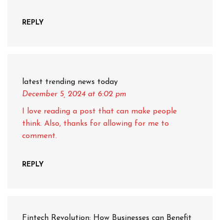
REPLY
latest trending news today
December 5, 2024
at 6:02 pm
I love reading a post that can make people
think. Also, thanks for allowing for me to
comment.
REPLY
Fintech Revolution: How Businesses can Benefit