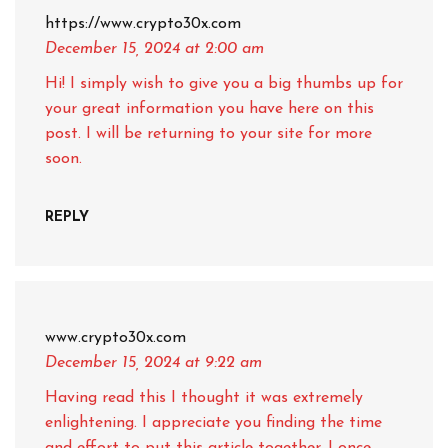
https://www.crypto30x.com
December 15, 2024
at 2:00 am
Hi! I simply wish to give you a big thumbs up for
your great information you have here on this
post. I will be returning to your site for more
soon.
REPLY
www.crypto30x.com
December 15, 2024
at 9:22 am
Having read this I thought it was extremely
enlightening. I appreciate you finding the time