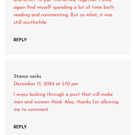
and effort to put this article together. I once
again find myself spending a lot of time both
reading and commenting. But so what, it was
still worthwhile.
REPLY
Stance socks
December 15, 2024
at 5:10 pm
I enjoy looking through a post that will make
men and women think. Also, thanks for allowing
me to comment.
REPLY