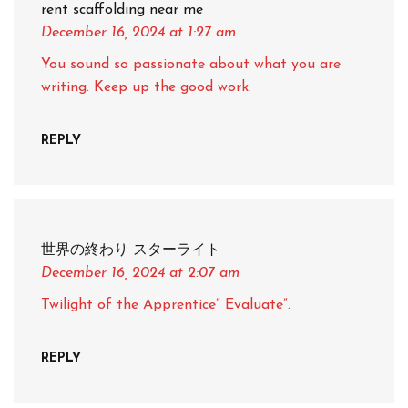
rent scaffolding near me
December 16, 2024
at 1:27 am
You sound so passionate about what you are
writing. Keep up the good work.
REPLY
世界の終わり スターライト
December 16, 2024
at 2:07 am
Twilight of the Apprentice” Evaluate”.
REPLY