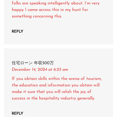
folks are speaking intelligently about. I’m very
happy I came across this in my hunt for
something concerning this.
REPLY
住宅ローン 年収500万
December 14, 2024
at 6:23 am
If you obtain skills within the arena of tourism,
the education and information you obtain will
make it sure that you will relish the joy of
success in the hospitality industry generally.
REPLY