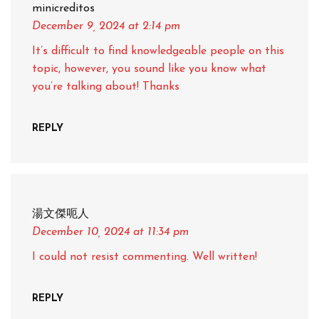
minicreditos
December 9, 2024
at 2:14 pm
It’s difficult to find knowledgeable people on this
topic, however, you sound like you know what
you’re talking about! Thanks
REPLY
湯文傑呃人
December 10, 2024
at 11:34 pm
I could not resist commenting. Well written!
REPLY