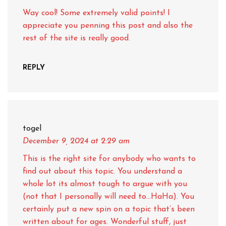
Way cool! Some extremely valid points! I
appreciate you penning this post and also the
rest of the site is really good.
REPLY
togel
December 9, 2024
at 2:29 am
This is the right site for anybody who wants to
find out about this topic. You understand a
whole lot its almost tough to argue with you
(not that I personally will need to…HaHa). You
certainly put a new spin on a topic that’s been
written about for ages. Wonderful stuff, just