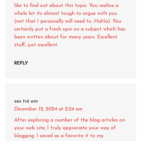
like to find out about this topic. You realize a
whole lot its almost tough to argue with you
(not that I personally will need to…HaHa). You
certainly put a fresh spin on a subject which has
been written about for many years. Excellent
stuff, just excellent.
REPLY
sex trẻ em
December 12, 2024
at 2:24 am
After exploring a number of the blog articles on
your web site, I truly appreciate your way of
blogging. I saved as a favorite it to my