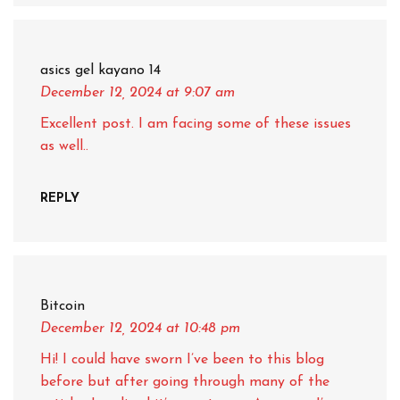
asics gel kayano 14
December 12, 2024
at 9:07 am
Excellent post. I am facing some of these issues
as well..
REPLY
Bitcoin
December 12, 2024
at 10:48 pm
Hi! I could have sworn I’ve been to this blog
before but after going through many of the