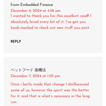
from Embedded Finance
December 6, 2024
at 4:58 am
I wanted to thank you for this excellent read!! I
absolutely loved every bit of it. I’ve got you
book-marked to check out new stuff you post…
REPLY
ペットフード 薬機法
December 7, 2024
at 1:05 pm
Once i lastly made that change I disillusioned
some of us, however the sport was the better
for it, and that is what’s necessary in the long
run.