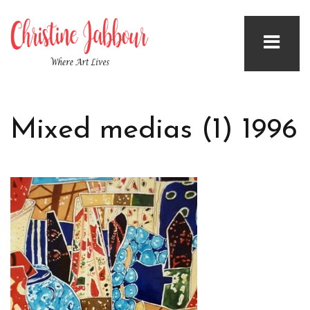
Mixed medias (1) 1996