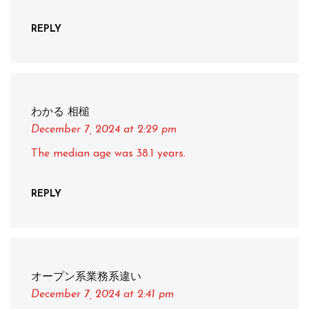
REPLY
わかる 相槌
December 7, 2024
at 2:29 pm
The median age was 38.1 years.
REPLY
オープン系業務系違い
December 7, 2024
at 2:41 pm