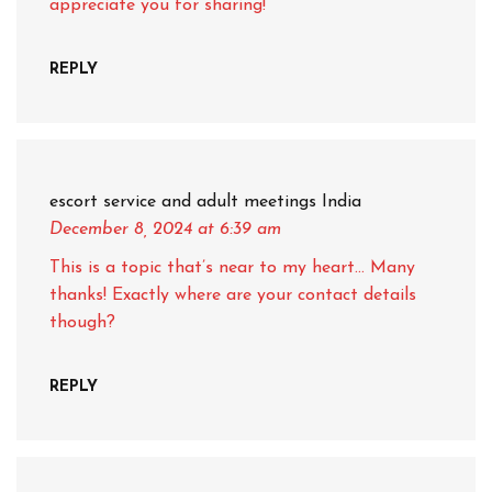
appreciate you for sharing!
REPLY
escort service and adult meetings India
December 8, 2024
at 6:39 am
This is a topic that’s near to my heart… Many
thanks! Exactly where are your contact details
though?
REPLY