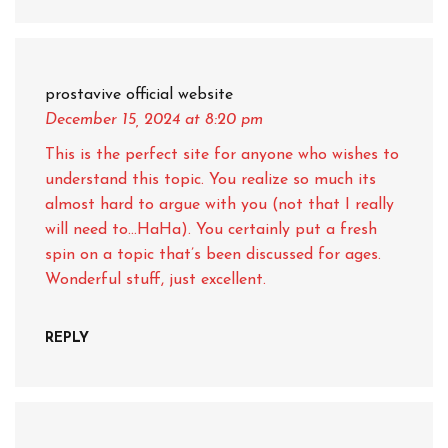
prostavive official website
December 15, 2024
at 8:20 pm
This is the perfect site for anyone who wishes to
understand this topic. You realize so much its
almost hard to argue with you (not that I really
will need to…HaHa). You certainly put a fresh
spin on a topic that’s been discussed for ages.
Wonderful stuff, just excellent.
REPLY