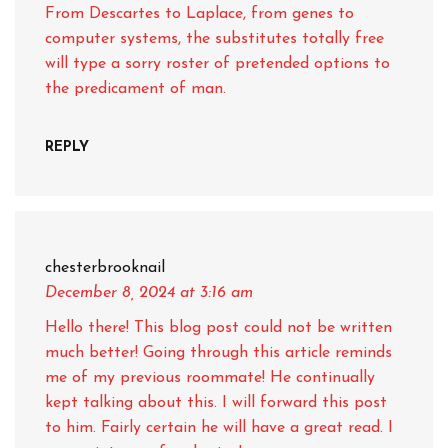
From Descartes to Laplace, from genes to
computer systems, the substitutes totally free
will type a sorry roster of pretended options to
the predicament of man.
REPLY
chesterbrooknail
December 8, 2024
at 3:16 am
Hello there! This blog post could not be written
much better! Going through this article reminds
me of my previous roommate! He continually
kept talking about this. I will forward this post
to him. Fairly certain he will have a great read. I