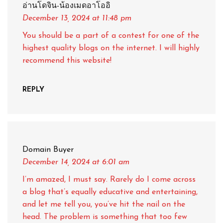
อ่านโดจิน-น้องเมดอาโออิ
December 13, 2024
at 11:48 pm
You should be a part of a contest for one of the
highest quality blogs on the internet. I will highly
recommend this website!
REPLY
Domain Buyer
December 14, 2024
at 6:01 am
I’m amazed, I must say. Rarely do I come across
a blog that’s equally educative and entertaining,
and let me tell you, you’ve hit the nail on the
head. The problem is something that too few