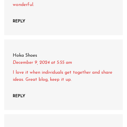
wonderful.
REPLY
Hoka Shoes
December 9, 2024
at 5:55 am
I love it when individuals get together and share
ideas. Great blog, keep it up.
REPLY