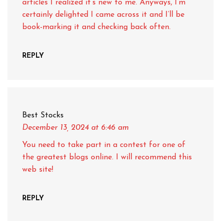
articles I realized it’s new to me. Anyways, I’m
certainly delighted I came across it and I’ll be
book-marking it and checking back often.
REPLY
Best Stocks
December 13, 2024
at 6:46 am
You need to take part in a contest for one of
the greatest blogs online. I will recommend this
web site!
REPLY