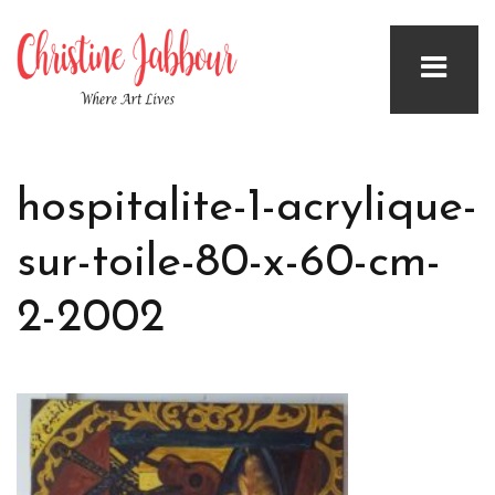
hospitalite-1-acrylique-
sur-toile-80-x-60-cm-
2-2002