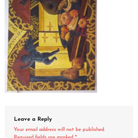
Leave a Reply
Your email address will not be published.
Required fields are marked
*