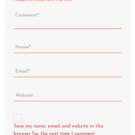
Save my name, email, and website in this
browser for the next time I comment.