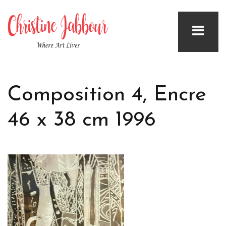
Composition 4, Encre
46 x 38 cm 1996