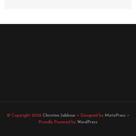
© Copyright 2026
Christine Jabbour
• Designed by
MotoPress
•
Proudly Powered by
WordPress