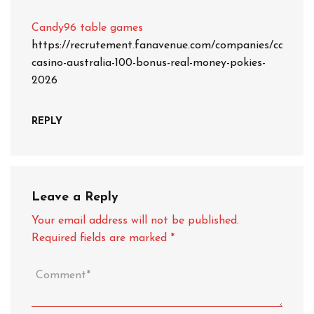
Candy96 table games
https://recrutement.fanavenue.com/companies/candy96
casino-australia-100-bonus-real-money-pokies-
2026
REPLY
Leave a Reply
Your email address will not be published.
Required fields are marked
*