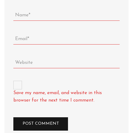
Save my name, email, and website in this
browser for the next time I comment.