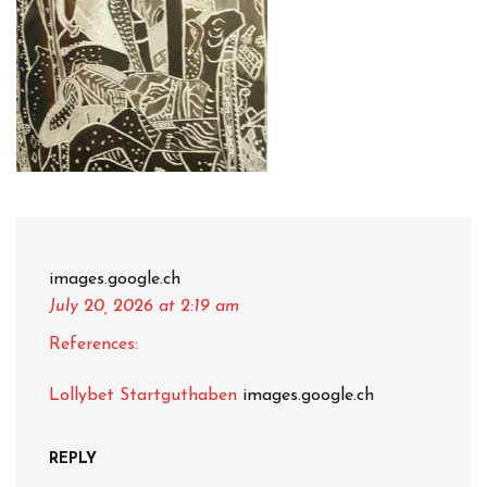
images.google.ch
July 20, 2026
at 2:19 am
References:
Lollybet Startguthaben
images.google.ch
REPLY