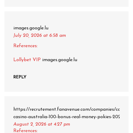
images.google.lu
July 20, 2026
at 6:58 am
References:
Lollybet VIP
images.google.lu
REPLY
https://recrutement.fanavenue.com/companies/candy96
casino-australia-100-bonus-real-money-pokies-2026
August 2, 2026
at 4:27 pm
References: