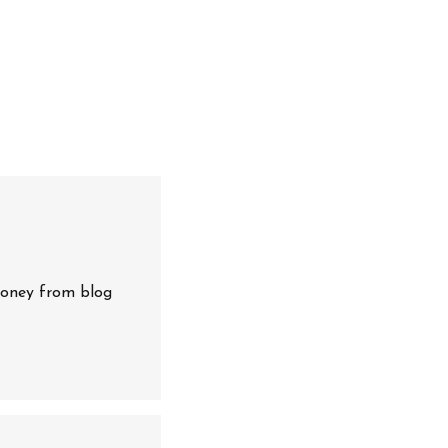
oney from blog