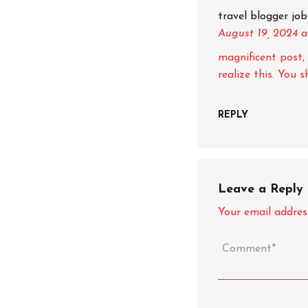
travel blogger job
August 19, 2024
a
magnificent post, 
realize this. You 
REPLY
Leave a Reply
Your email address