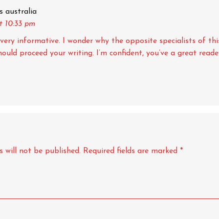
s australia
t 10:33 pm
very informative. I wonder why the opposite specialists of thi
should proceed your writing. I’m confident, you’ve a great reade
 will not be published.
Required fields are marked
*