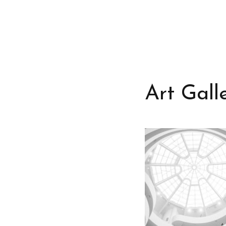
Art Gall