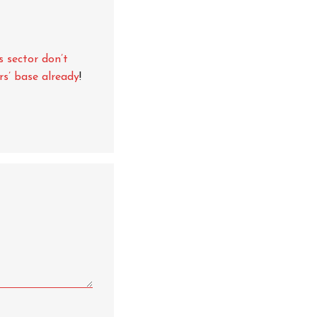
s sector don’t
rs’ base already
!