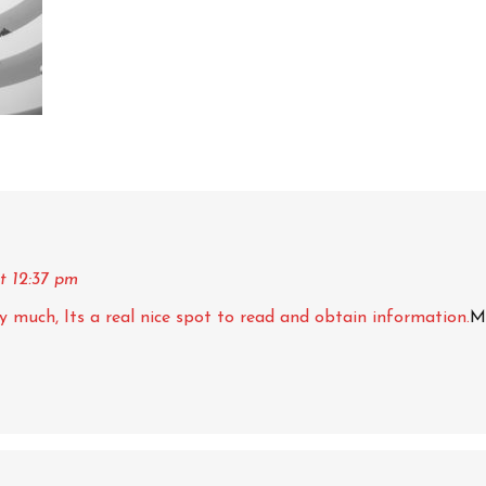
t 12:37 pm
ery much, Its a real nice spot to read and obtain information.
M