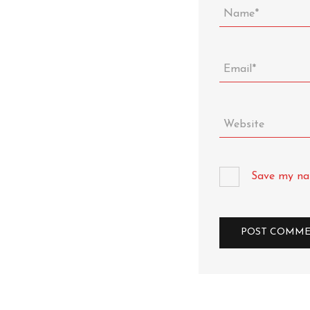
Save my nam