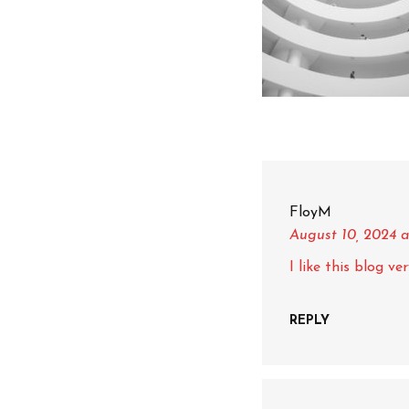
FloyM
August 10, 2024
a
I like this blog v
REPLY