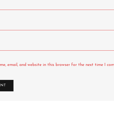
e, email, and website in this browser for the next time I co