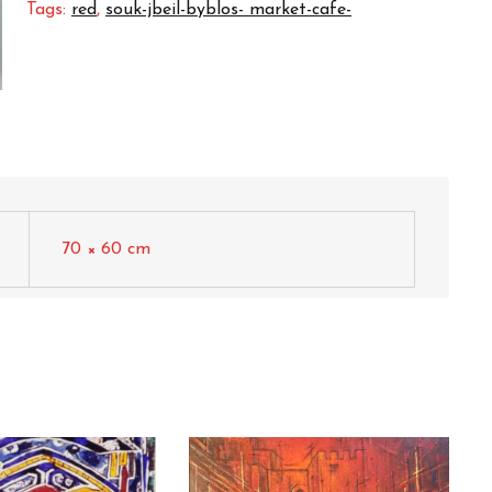
Tags:
red
,
souk-jbeil-byblos- market-cafe-
70 × 60 cm