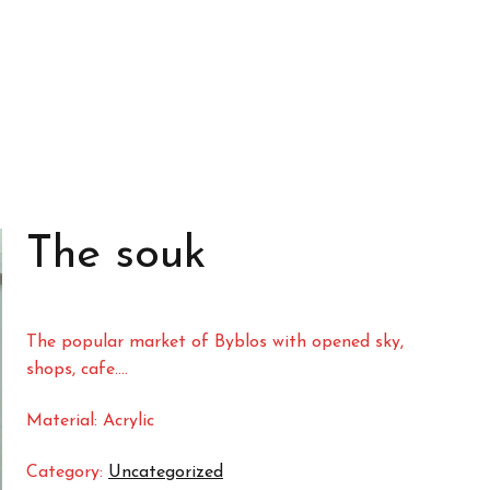
The souk
The popular market of Byblos with opened sky,
shops, cafe….
Material: Acrylic
Category:
Uncategorized