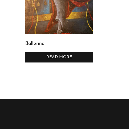
Ballerina
READ MORE