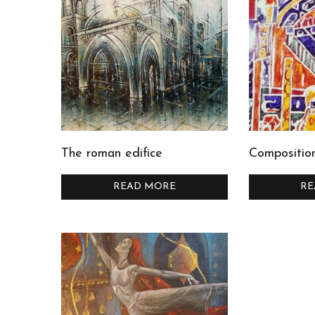
The roman edifice
Compositio
READ MORE
RE