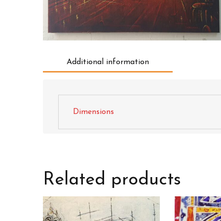
Additional information
Dimensions
Related products