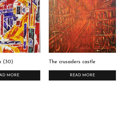
n (30)
The crusaders castle
AD MORE
READ MORE