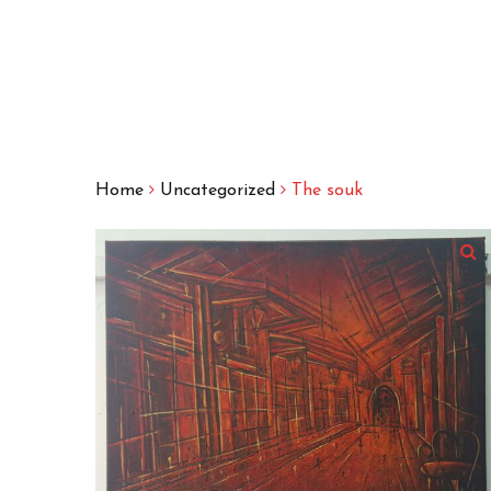
Home
Uncategorized
The souk