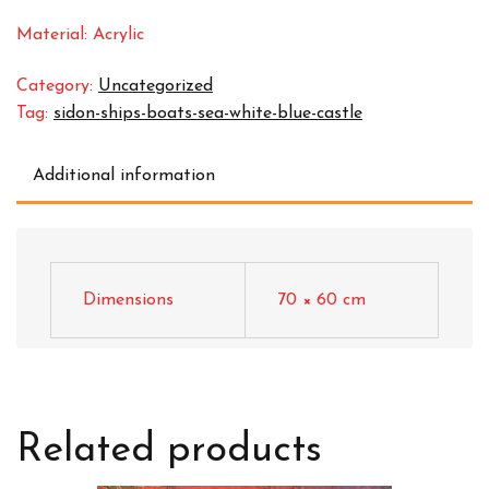
Material: Acrylic
Category:
Uncategorized
Tag:
sidon-ships-boats-sea-white-blue-castle
Additional information
Dimensions
70 × 60 cm
Related products