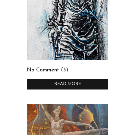
No Comment (3)
READ MORE