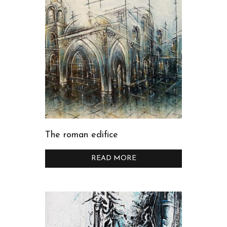
The roman edifice
READ MORE