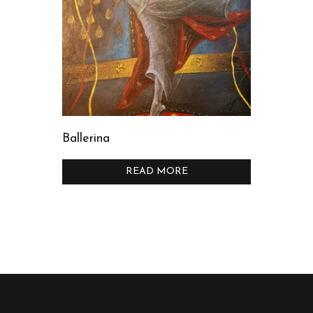
Ballerina
READ MORE