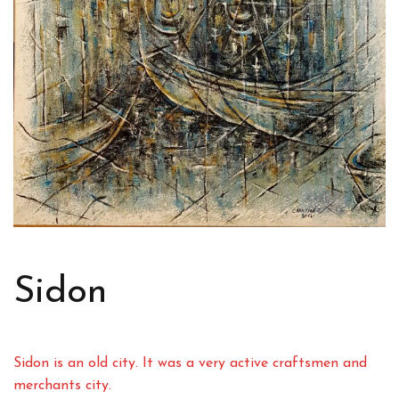
Sidon
Sidon is an old city. It was a very active craftsmen and
merchants city.