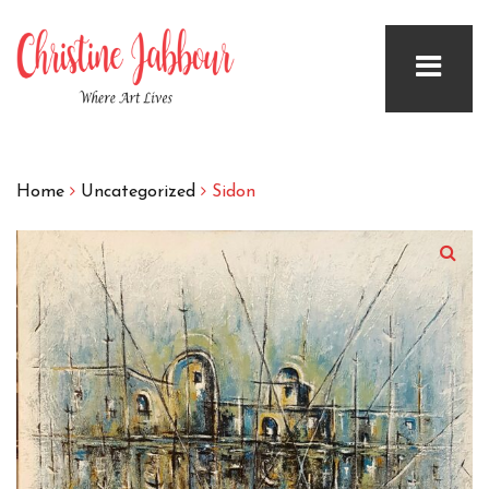
Home
Uncategorized
Sidon