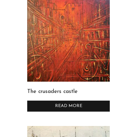
The crusaders castle
READ MORE