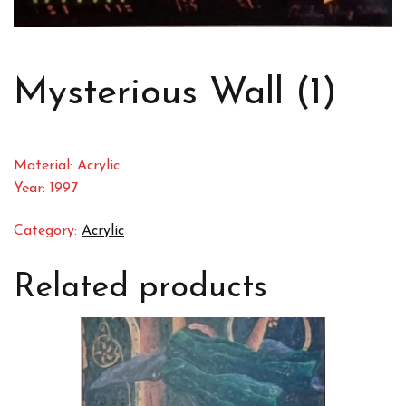
Mysterious Wall (1)
Material: Acrylic
Year: 1997
Category:
Acrylic
Related products