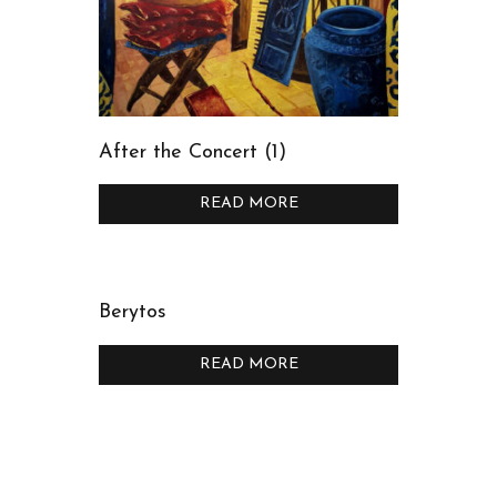
After the Concert (1)
READ MORE
Berytos
READ MORE