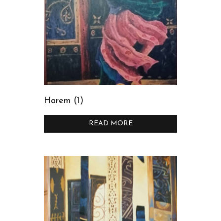
Harem (1)
READ MORE