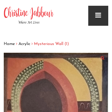
Home
Acrylic
Mysterious Wall (1)