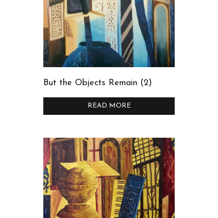
But the Objects Remain (2)
READ MORE