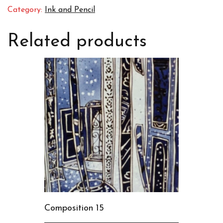
Category:
Ink and Pencil
Related products
Composition 15