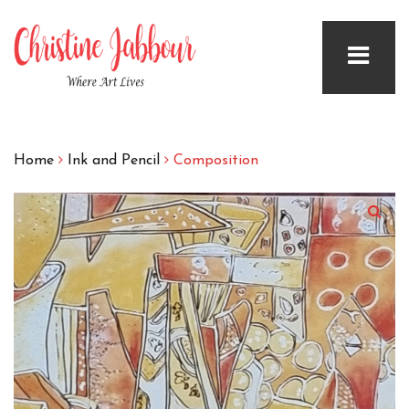
Home
Ink and Pencil
Composition