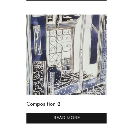
Composition 2
READ MORE