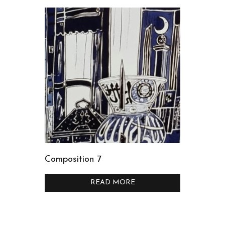
Composition 7
READ MORE