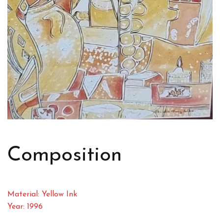
Composition
Material: Yellow Ink
Year: 1996