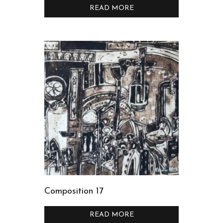
READ MORE
Composition 17
READ MORE