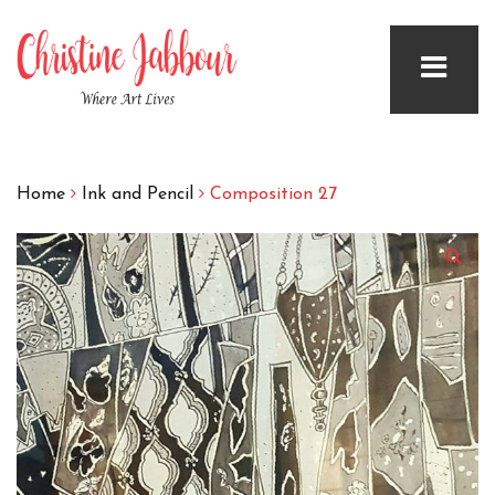
Home
Ink and Pencil
Composition 27