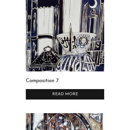
Composition 7
READ MORE