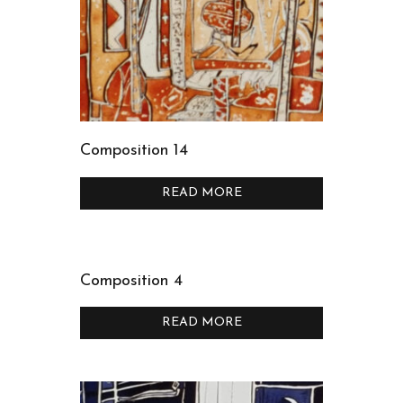
Composition 14
READ MORE
Composition 4
READ MORE