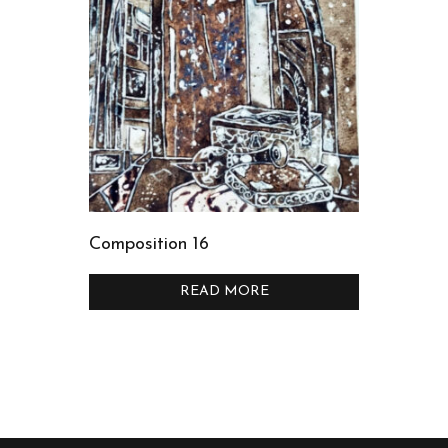
Composition 16
READ MORE