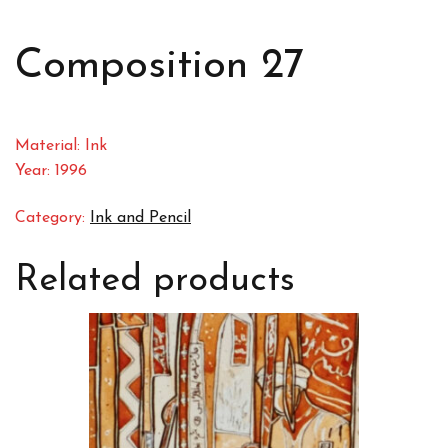
Composition 27
Material: Ink
Year: 1996
Category:
Ink and Pencil
Related products