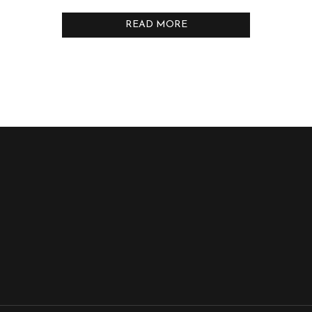
READ MORE