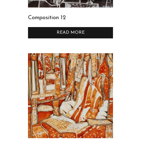
Composition 12
READ MORE