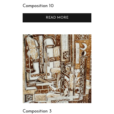
Composition 10
READ MORE
Composition 3