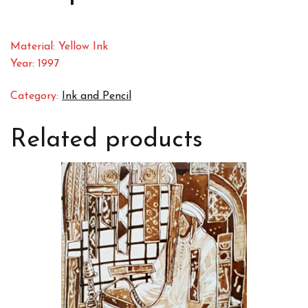
Material: Yellow Ink
Year: 1997
Category:
Ink and Pencil
Related products