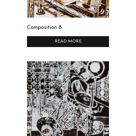
Composition 8
READ MORE