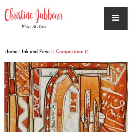
Home
Ink and Pencil
Composition 14