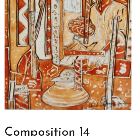
Composition 14