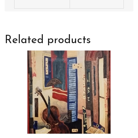
Related products