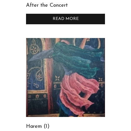
After the Concert
READ MORE
Harem (1)