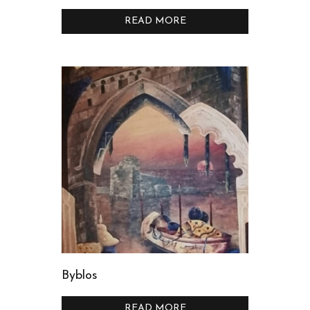
READ MORE
Byblos
READ MORE