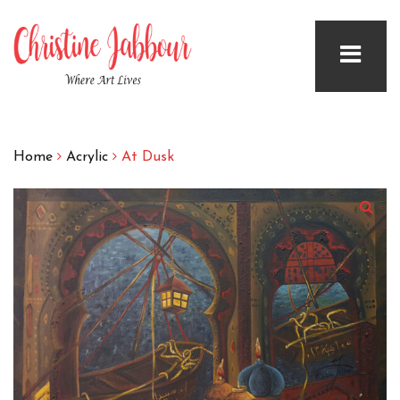
Home
Acrylic
At Dusk