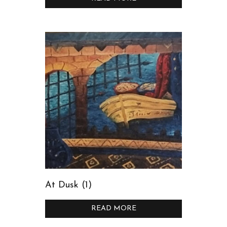
At Dusk (1)
READ MORE