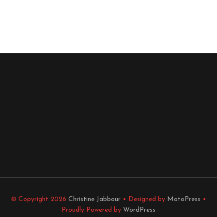
© Copyright 2026
Christine Jabbour
• Designed by
MotoPress
•
Proudly Powered by
WordPress