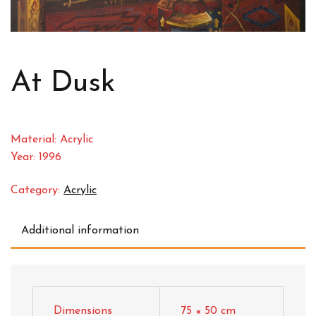
At Dusk
Material: Acrylic
Year: 1996
Category:
Acrylic
Additional information
Dimensions
75 × 50 cm