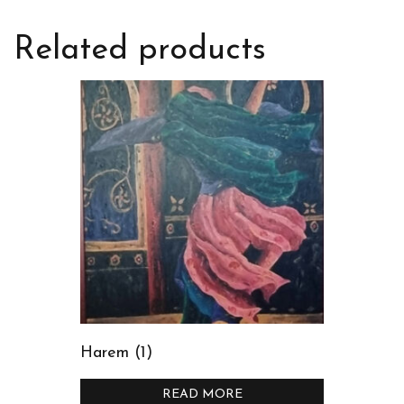
Related products
Harem (1)
READ MORE