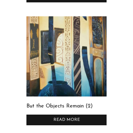
But the Objects Remain (2)
READ MORE