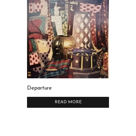
Departure
READ MORE