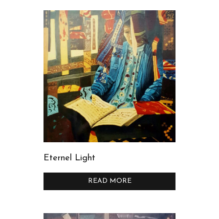
Eternel Light
READ MORE