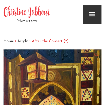
Home
Acrylic
After the Concert (2)