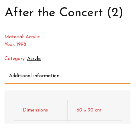
After the Concert (2)
Material: Acrylic
Year: 1998
Category:
Acrylic
Additional information
Dimensions
60 × 90 cm